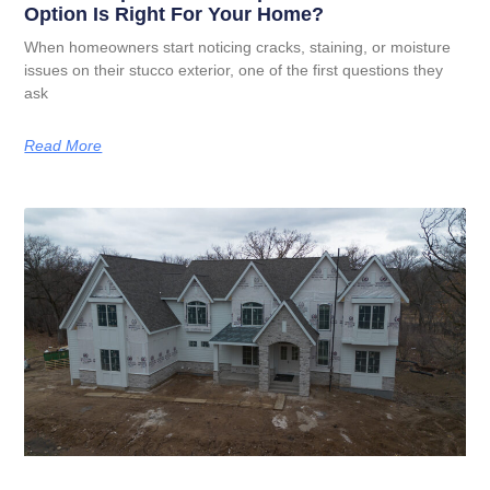
Option Is Right For Your Home?
When homeowners start noticing cracks, staining, or moisture
issues on their stucco exterior, one of the first questions they
ask
Read More