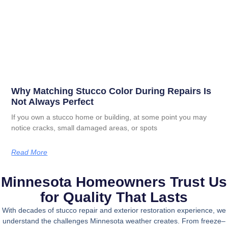
Why Matching Stucco Color During Repairs Is
Not Always Perfect
If you own a stucco home or building, at some point you may
notice cracks, small damaged areas, or spots
Read More
Minnesota Homeowners Trust Us
for Quality That Lasts
With decades of stucco repair and exterior restoration experience, we
understand the challenges Minnesota weather creates. From freeze–