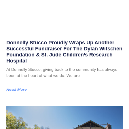
Donnelly Stucco Proudly Wraps Up Another
Successful Fundraiser For The Dylan Witschen
Foundation & St. Jude Children’s Research
Hospital
At Donnelly Stucco, giving back to the community has always
been at the heart of what we do. We are
Read More