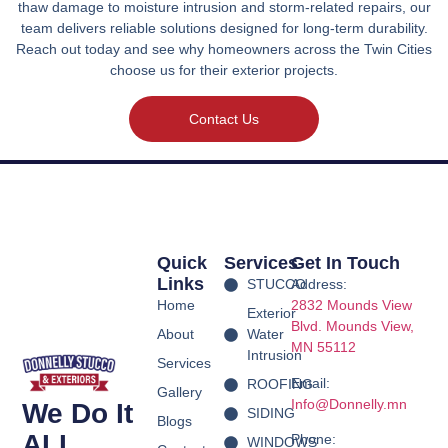
thaw damage to moisture intrusion and storm-related repairs, our
team delivers reliable solutions designed for long-term durability.
Reach out today and see why homeowners across the Twin Cities
choose us for their exterior projects.
Contact Us
Quick
Services
Get In Touch
Links
STUCCO
Address:
Home
2832 Mounds View
Exterior
Blvd.
Mounds View,
About
Water
MN 55112
Intrusion
Services
Email:
ROOFING
Gallery
Info@Donnelly.mn
We Do It
SIDING
Blogs
ALL
Phone:
WINDOWS