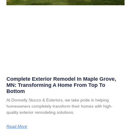
Complete Exterior Remodel In Maple Grove,
MN: Transforming A Home From Top To
Bottom
At Donnelly Stucco & Exteriors, we take pride in helping
homeowners completely transform their homes with high-
quality exterior remodeling solutions.
Read More