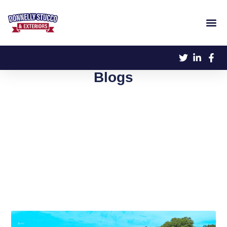
Blogs