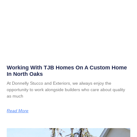
Working With TJB Homes On A Custom Home
In North Oaks
At Donnelly Stucco and Exteriors, we always enjoy the
opportunity to work alongside builders who care about quality
as much
Read More