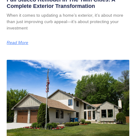
Complete Exterior Transformation
When it comes to updating a home’s exterior, it’s about more
than just improving curb appeal—it’s about protecting your
investment
Read More