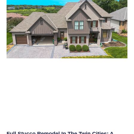
Full Stucco Remodel In The Twin Cities: A