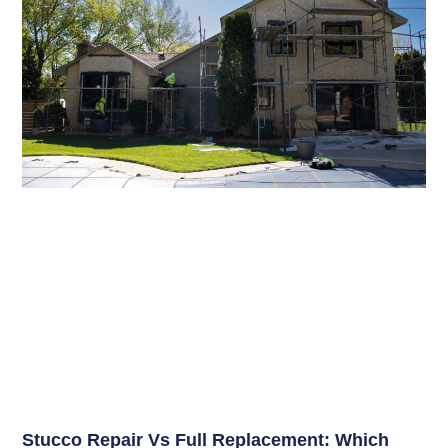
Stucco Repair Vs Full Replacement: Which