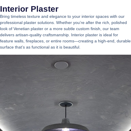
Interior Plaster
Bring timeless texture and elegance to your interior spaces with our
professional plaster solutions. Whether you’re after the rich, polished
look of Venetian plaster or a more subtle custom finish, our team
delivers artisan-quality craftsmanship. Interior plaster is ideal for
feature walls, fireplaces, or entire rooms—creating a high-end, durable
surface that’s as functional as it is beautiful.