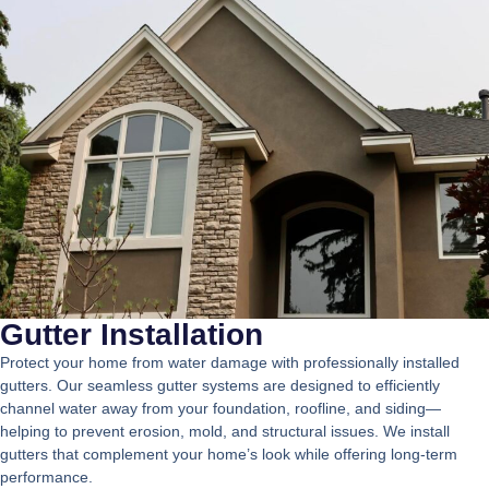
Gutter Installation
Protect your home from water damage with professionally installed
gutters. Our seamless gutter systems are designed to efficiently
channel water away from your foundation, roofline, and siding—
helping to prevent erosion, mold, and structural issues. We install
gutters that complement your home’s look while offering long-term
performance.