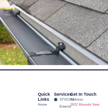
Quick
Services
Get In Touch
Links
STUCCO
Address:
Home
2832 Mounds View
Exterior