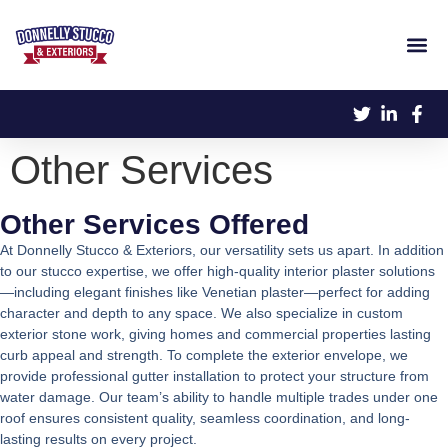
Other Services
Other Services Offered
At Donnelly Stucco & Exteriors, our versatility sets us apart. In addition
to our stucco expertise, we offer high-quality interior plaster solutions
—including elegant finishes like Venetian plaster—perfect for adding
character and depth to any space. We also specialize in custom
exterior stone work, giving homes and commercial properties lasting
curb appeal and strength. To complete the exterior envelope, we
provide professional gutter installation to protect your structure from
water damage. Our team’s ability to handle multiple trades under one
roof ensures consistent quality, seamless coordination, and long-
lasting results on every project.