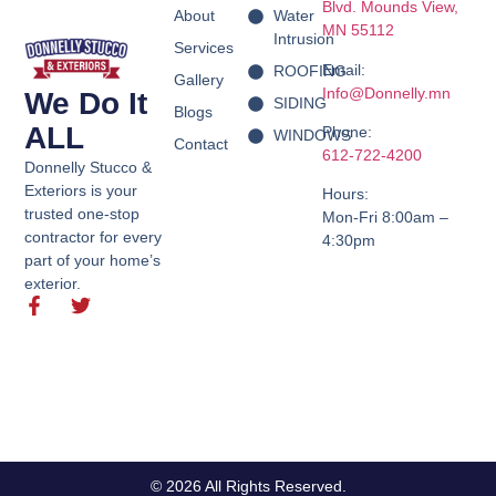
Blvd.
Mounds View,
About
Water
MN 55112
Intrusion
Services
Email:
ROOFING
Gallery
Info@Donnelly.mn
We Do It
SIDING
Blogs
ALL
Phone:
WINDOWS
Contact
612-722-4200
Donnelly Stucco &
Exteriors is your
Hours:
trusted one-stop
Mon-Fri 8:00am –
contractor for every
4:30pm
part of your home’s
exterior.
© 2026 All Rights Reserved.