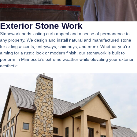
Exterior Stone Work
Stonework adds lasting curb appeal and a sense of permanence to
any property. We design and install natural and manufactured stone
for siding accents, entryways, chimneys, and more. Whether you’re
aiming for a rustic look or modern finish, our stonework is built to
perform in Minnesota’s extreme weather while elevating your exterior
aesthetic.