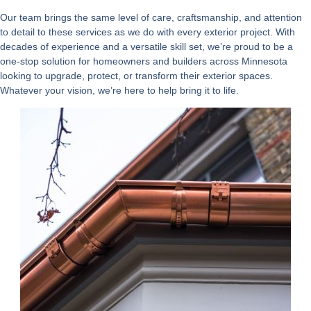
Our team brings the same level of care, craftsmanship, and attention
to detail to these services as we do with every exterior project. With
decades of experience and a versatile skill set, we’re proud to be a
one-stop solution for homeowners and builders across Minnesota
looking to upgrade, protect, or transform their exterior spaces.
Whatever your vision, we’re here to help bring it to life.