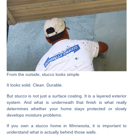
From the outside, stucco looks simple.
It looks solid. Clean. Durable.
But stucco is not just a surface coating. It is a layered exterior
system. And what is underneath that finish is what really
determines whether your home stays protected or slowly
develops moisture problems.
If you own a stucco home in Minnesota, it is important to
understand what is actually behind those walls.