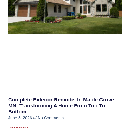
Complete Exterior Remodel In Maple Grove,
MN: Transforming A Home From Top To
Bottom
June 3, 2026
No Comments
Read More »