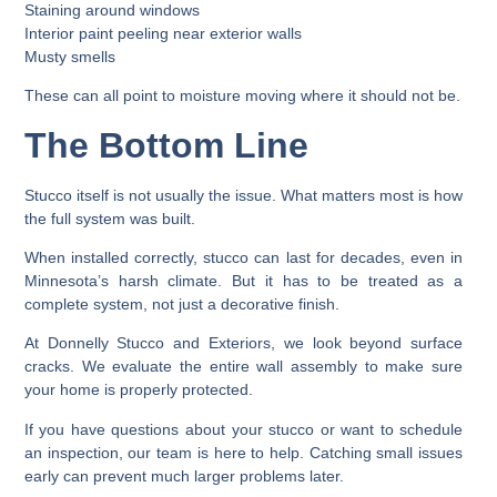
Staining around windows
Interior paint peeling near exterior walls
Musty smells
These can all point to moisture moving where it should not be.
The Bottom Line
Stucco itself is not usually the issue. What matters most is how
the full system was built.
When installed correctly, stucco can last for decades, even in
Minnesota’s harsh climate. But it has to be treated as a
complete system, not just a decorative finish.
At Donnelly Stucco and Exteriors, we look beyond surface
cracks. We evaluate the entire wall assembly to make sure
your home is properly protected.
If you have questions about your stucco or want to schedule
an inspection, our team is here to help. Catching small issues
early can prevent much larger problems later.