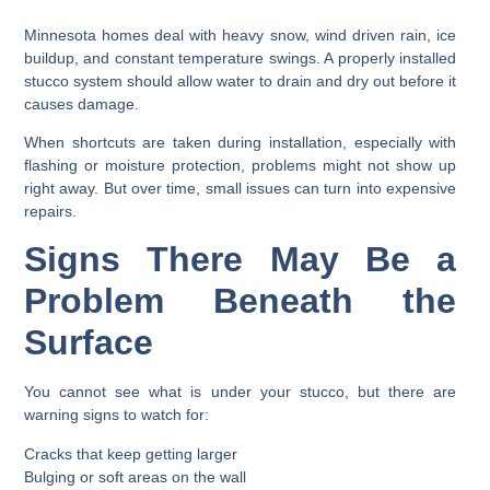
Minnesota homes deal with heavy snow, wind driven rain, ice
buildup, and constant temperature swings. A properly installed
stucco system should allow water to drain and dry out before it
causes damage.
When shortcuts are taken during installation, especially with
flashing or moisture protection, problems might not show up
right away. But over time, small issues can turn into expensive
repairs.
Signs There May Be a
Problem Beneath the
Surface
You cannot see what is under your stucco, but there are
warning signs to watch for:
Cracks that keep getting larger
Bulging or soft areas on the wall