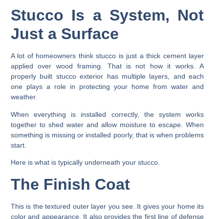
Stucco Is a System, Not
Just a Surface
A lot of homeowners think stucco is just a thick cement layer
applied over wood framing. That is not how it works. A
properly built stucco exterior has multiple layers, and each
one plays a role in protecting your home from water and
weather.
When everything is installed correctly, the system works
together to shed water and allow moisture to escape. When
something is missing or installed poorly, that is when problems
start.
Here is what is typically underneath your stucco.
The Finish Coat
This is the textured outer layer you see. It gives your home its
color and appearance. It also provides the first line of defense