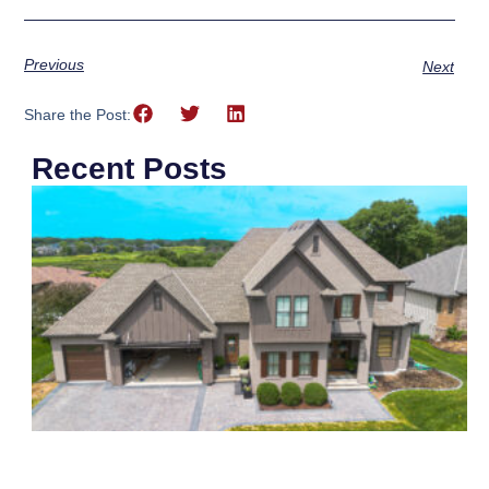
Previous
Next
Share the Post:
Recent Posts