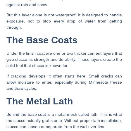
against rain and snow.
But this layer alone is not waterproof. It is designed to handle
exposure, not to stop every drop of water from getting
through.
The Base Coats
Under the finish coat are one or two thicker cement layers that
give stucco its strength and durability. These layers create the
solid feel that stucco is known for.
If cracking develops, it often starts here. Small cracks can
allow moisture to enter, especially during Minnesota freeze
and thaw cycles.
The Metal Lath
Behind the base coat is a metal mesh called lath. This is what
the stucco actually grabs onto. Without proper lath installation,
stucco can loosen or separate from the wall over time.