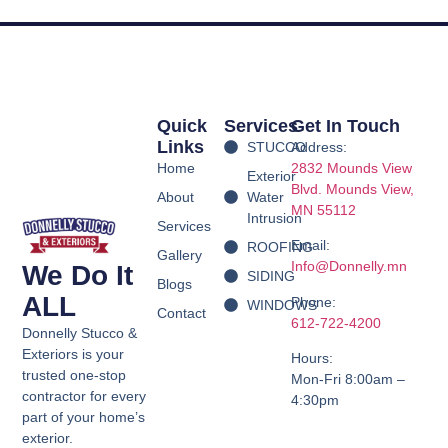
Quick
Services
Get In Touch
Links
STUCCO
Address:
Home
2832 Mounds View
Exterior
Blvd.
Mounds View,
About
Water
MN 55112
Intrusion
Services
Email:
ROOFING
Gallery
Info@Donnelly.mn
We Do It
SIDING
Blogs
ALL
Phone:
WINDOWS
Contact
612-722-4200
Donnelly Stucco &
Exteriors is your
Hours:
trusted one-stop
Mon-Fri 8:00am –
contractor for every
4:30pm
part of your home’s
exterior.