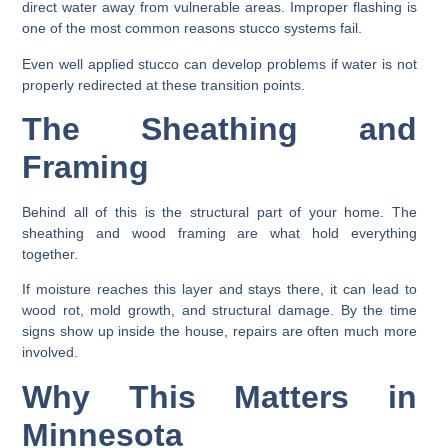
direct water away from vulnerable areas. Improper flashing is
one of the most common reasons stucco systems fail.
Even well applied stucco can develop problems if water is not
properly redirected at these transition points.
The Sheathing and
Framing
Behind all of this is the structural part of your home. The
sheathing and wood framing are what hold everything
together.
If moisture reaches this layer and stays there, it can lead to
wood rot, mold growth, and structural damage. By the time
signs show up inside the house, repairs are often much more
involved.
Why This Matters in
Minnesota