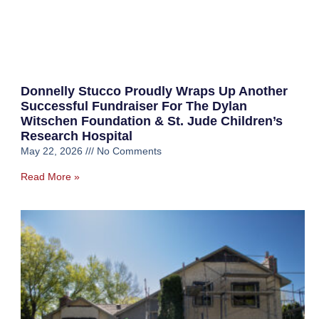
Donnelly Stucco Proudly Wraps Up Another
Successful Fundraiser For The Dylan
Witschen Foundation & St. Jude Children’s
Research Hospital
May 22, 2026
No Comments
Read More »