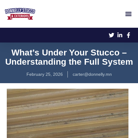
What’s Under Your Stucco –
Understanding the Full System
February 25, 2026
carter@donnelly.mn