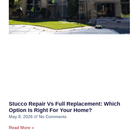
Stucco Repair Vs Full Replacement: Which
Option Is Right For Your Home?
May 8, 2026
No Comments
Read More »