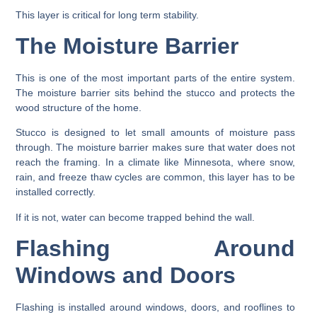
This layer is critical for long term stability.
The Moisture Barrier
This is one of the most important parts of the entire system.
The moisture barrier sits behind the stucco and protects the
wood structure of the home.
Stucco is designed to let small amounts of moisture pass
through. The moisture barrier makes sure that water does not
reach the framing. In a climate like Minnesota, where snow,
rain, and freeze thaw cycles are common, this layer has to be
installed correctly.
If it is not, water can become trapped behind the wall.
Flashing Around
Windows and Doors
Flashing is installed around windows, doors, and rooflines to