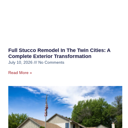
Full Stucco Remodel In The Twin Cities: A
Complete Exterior Transformation
July 10, 2026
No Comments
Read More »